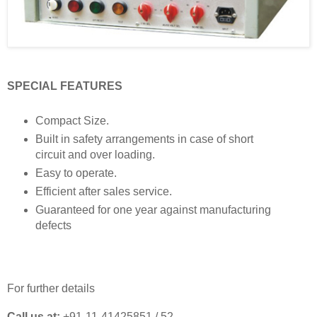
SPECIAL FEATURES
Compact Size.
Built in safety arrangements in case of short
circuit and over loading.
Easy to operate.
Efficient after sales service.
Guaranteed for one year against manufacturing
defects
For further details
Call us at:
+91-11-41425851 / 52