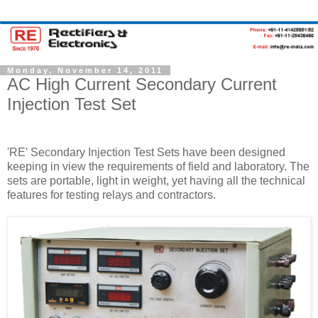
Monday, November 14, 2011
AC High Current Secondary Current
Injection Test Set
'RE' Secondary Injection Test Sets have been designed
keeping in view the requirements of field and laboratory. The
sets are portable, light in weight, yet having all the technical
features for testing relays and contractors.